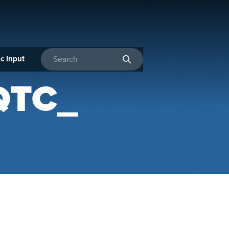
c Input
Enter search terms
QTC_