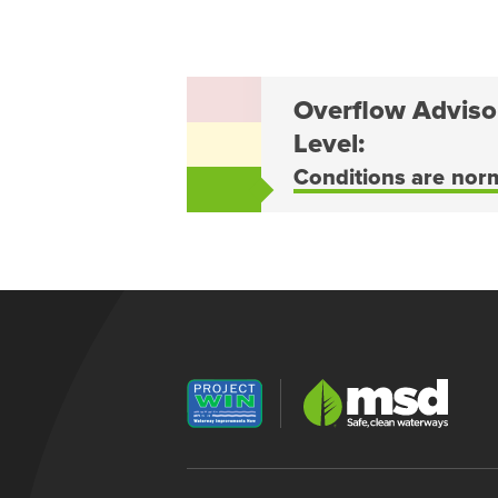
Overflow Adviso
Level:
Conditions are nor