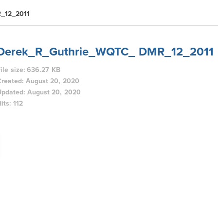
_12_2011
Derek_R_Guthrie_WQTC_ DMR_12_2011
ile size: 636.27 KB
Created: August 20, 2020
Updated: August 20, 2020
its: 112