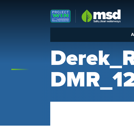
Louisville MSD
A
Derek_
DMR_12