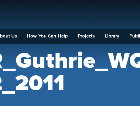
bout Us
How You Can Help
Projects
Library
Publi
R_Guthrie_W
_2011