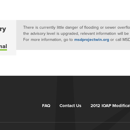
ry
There is currently little danger of flooding or sewer overf
the advisory level is upgraded, relevant information will be
For more information, go to
msdprojectwin.org
or call MS
mal
FAQ
Contact Us
2012 IOAP Modifica