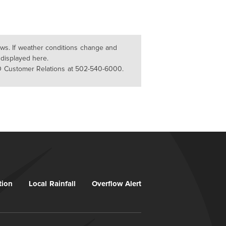
lows. If weather conditions change and
 displayed here.
D Customer Relations at 502-540-6000.
tion
Local Rainfall
Overflow Alert