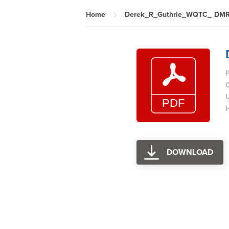
Home
Derek_R_Guthrie_WQTC_ DMR
F
H
DOWNLOAD