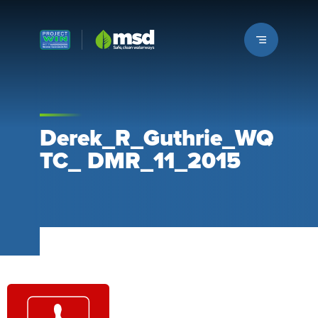
Louisville MSD
Derek_R_Guthrie_WQ
TC_ DMR_11_2015