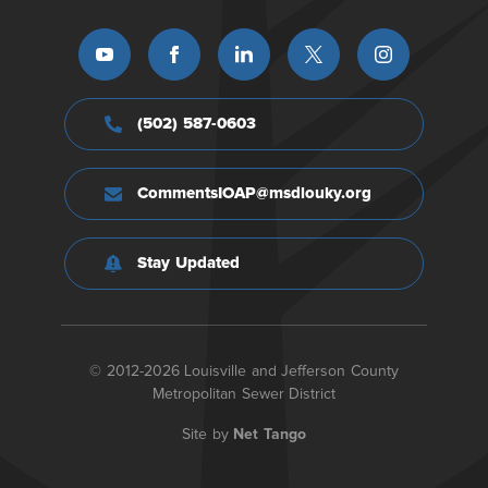
(502) 587-0603
CommentsIOAP@msdlouky.org
Stay Updated
© 2012-2026 Louisville and Jefferson County
Metropolitan Sewer District
Site by
Net Tango