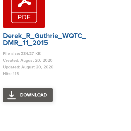
Derek_R_Guthrie_WQTC_
DMR_11_2015
File size: 234.27 KB
Created: August 20, 2020
Updated: August 20, 2020
Hits: 115
DOWNLOAD