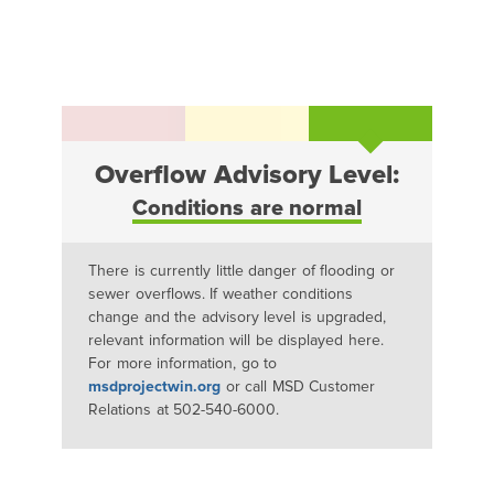
Overflow Advisory Level:
Conditions are normal
There is currently little danger of flooding or
sewer overflows. If weather conditions
change and the advisory level is upgraded,
relevant information will be displayed here.
For more information, go to
msdprojectwin.org
or call MSD Customer
Relations at 502-540-6000.