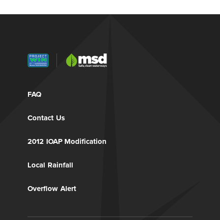
FAQ
Contact Us
2012 IOAP Modification
Local Rainfall
Overflow Alert