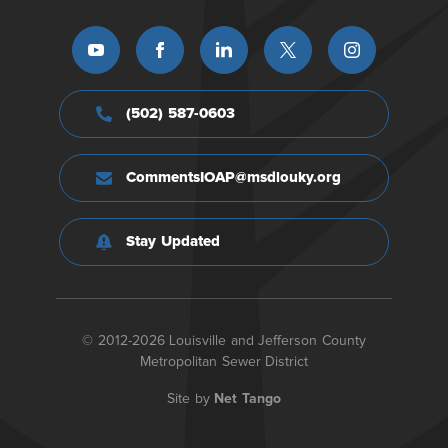
(502) 587-0603
CommentsIOAP@msdlouky.org
Stay Updated
© 2012-2026 Louisville and Jefferson County
Metropolitan Sewer District
Site by
Net Tango