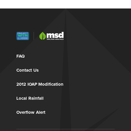
FAQ
Contact Us
2012 IOAP Modification
Local Rainfall
Overflow Alert