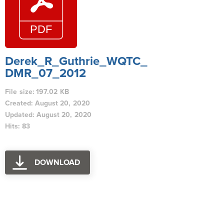
Derek_R_Guthrie_WQTC_
DMR_07_2012
File size: 197.02 KB
Created: August 20, 2020
Updated: August 20, 2020
Hits: 83
DOWNLOAD