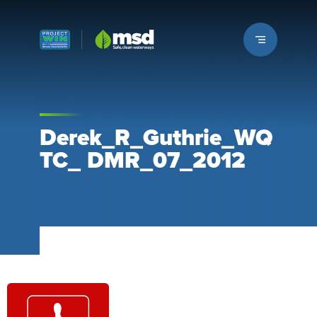
Louisville MSD
Derek_R_Guthrie_WQ
TC_ DMR_07_2012