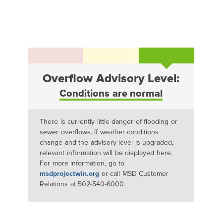
Overflow Advisory Level:
Conditions are normal
There is currently little danger of flooding or
sewer overflows. If weather conditions
change and the advisory level is upgraded,
relevant information will be displayed here.
For more information, go to
msdprojectwin.org
or call MSD Customer
Relations at 502-540-6000.