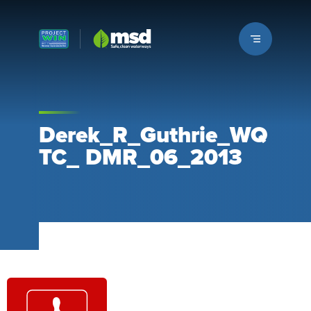
Louisville MSD
Derek_R_Guthrie_WQ
TC_ DMR_06_2013