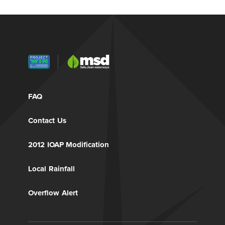
FAQ
Contact Us
2012 IOAP Modification
Local Rainfall
Overflow Alert