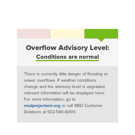
Overflow Advisory Level:
Conditions are normal
There is currently little danger of flooding or
sewer overflows. If weather conditions
change and the advisory level is upgraded,
relevant information will be displayed here.
For more information, go to
msdprojectwin.org
or call MSD Customer
Relations at 502-540-6000.