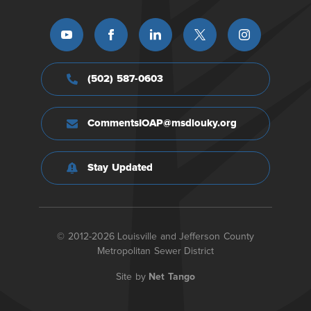
(502) 587-0603
CommentsIOAP@msdlouky.org
Stay Updated
© 2012-2026 Louisville and Jefferson County
Metropolitan Sewer District
Site by
Net Tango