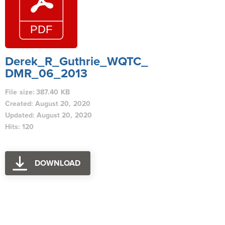
Derek_R_Guthrie_WQTC_
DMR_06_2013
File size: 387.40 KB
Created: August 20, 2020
Updated: August 20, 2020
Hits: 120
DOWNLOAD