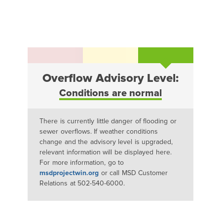
Overflow Advisory Level:
Conditions are normal
There is currently little danger of flooding or
sewer overflows. If weather conditions
change and the advisory level is upgraded,
relevant information will be displayed here.
For more information, go to
msdprojectwin.org
or call MSD Customer
Relations at 502-540-6000.