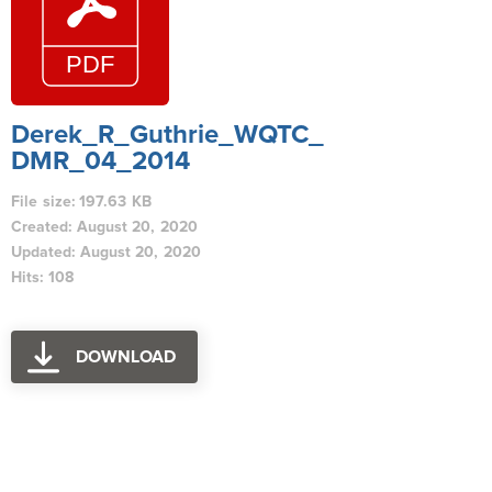
Derek_R_Guthrie_WQTC_
DMR_04_2014
File size: 197.63 KB
Created: August 20, 2020
Updated: August 20, 2020
Hits: 108
DOWNLOAD