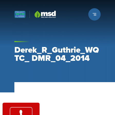
Louisville MSD
Derek_R_Guthrie_WQ
TC_ DMR_04_2014