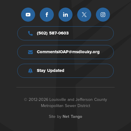
(502) 587-0603
CommentsIOAP@msdlouky.org
Stay Updated
© 2012-2026 Louisville and Jefferson County
Metropolitan Sewer District
Site by
Net Tango