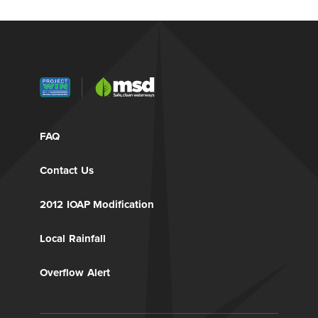
FAQ
Contact Us
2012 IOAP Modification
Local Rainfall
Overflow Alert