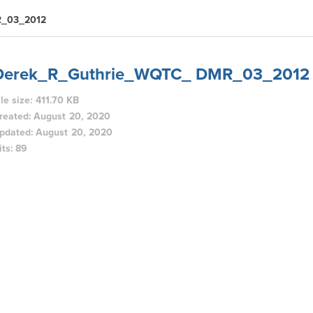
R_03_2012
Derek_R_Guthrie_WQTC_ DMR_03_2012
ile size: 411.70 KB
reated: August 20, 2020
pdated: August 20, 2020
its: 89