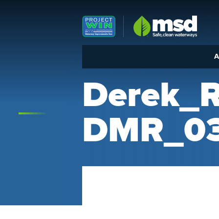
Louisville MSD
A
Derek_
DMR_03