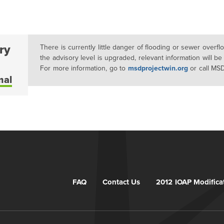
ry
There is currently little danger of flooding or sewer overf
the advisory level is upgraded, relevant information will be
For more information, go to
msdprojectwin.org
or call MS
mal
FAQ
Contact Us
2012 IOAP Modifica