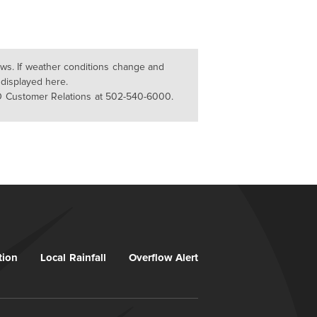
lows. If weather conditions change and
 displayed here.
D Customer Relations at 502-540-6000.
tion
Local Rainfall
Overflow Alert