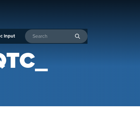
c Input
Enter search terms
QTC_