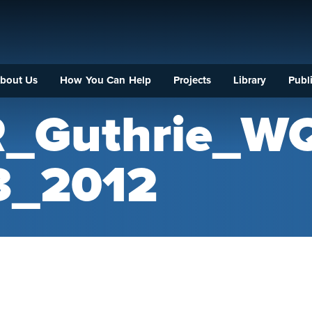
bout Us
How You Can Help
Projects
Library
Publi
R_Guthrie_W
_2012