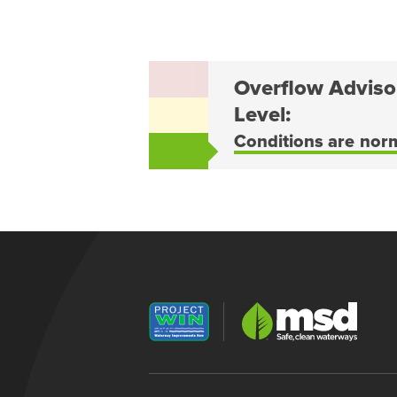
Overflow Adviso
Level:
Conditions are nor