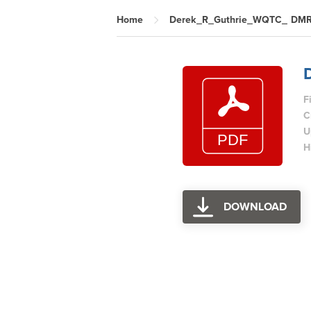
Home
Derek_R_Guthrie_WQTC_ DM
F
C
U
H
DOWNLOAD