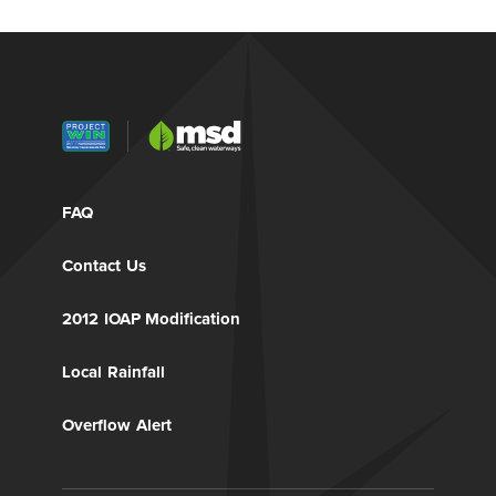
FAQ
Contact Us
2012 IOAP Modification
Local Rainfall
Overflow Alert