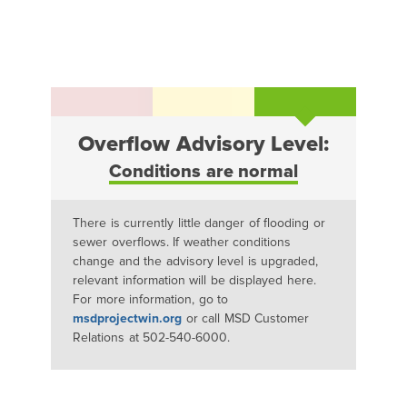
Overflow Advisory Level:
Conditions are normal
There is currently little danger of flooding or
sewer overflows. If weather conditions
change and the advisory level is upgraded,
relevant information will be displayed here.
For more information, go to
msdprojectwin.org
or call MSD Customer
Relations at 502-540-6000.