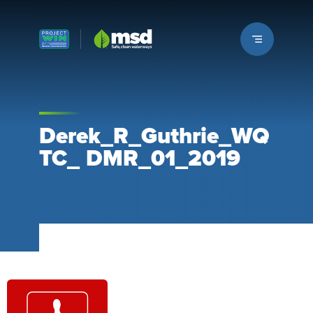
Louisville MSD
Derek_R_Guthrie_WQ
TC_ DMR_01_2019