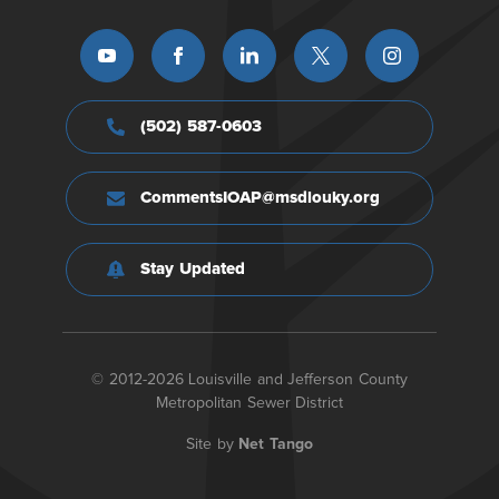
(502) 587-0603
CommentsIOAP@msdlouky.org
Stay Updated
© 2012-2026 Louisville and Jefferson County
Metropolitan Sewer District
Site by
Net Tango