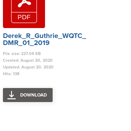
Derek_R_Guthrie_WQTC_
DMR_01_2019
File size: 227.04 KB
Created: August 20, 2020
Updated: August 20, 2020
Hits: 138
DOWNLOAD