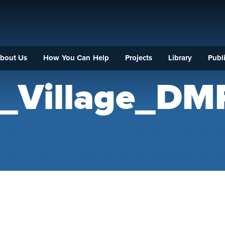
bout Us
How You Can Help
Projects
Library
Publi
y_Village_DM