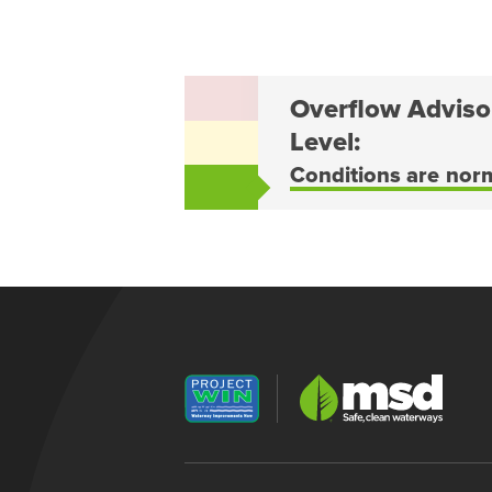
Overflow Adviso
Level:
Conditions are nor