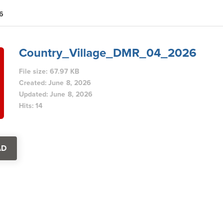
6
Country_Village_DMR_04_2026
File size: 67.97 KB
Created: June 8, 2026
Updated: June 8, 2026
Hits: 14
AD