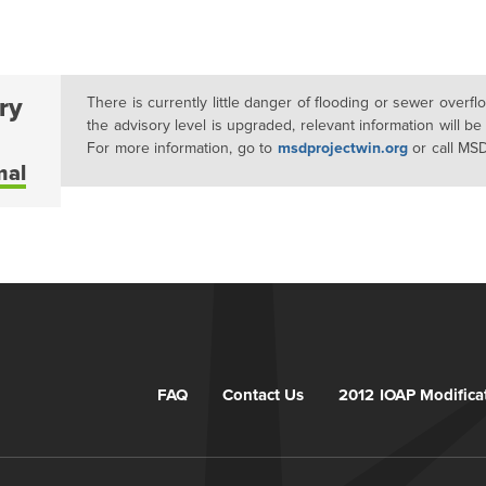
ry
There is currently little danger of flooding or sewer overf
the advisory level is upgraded, relevant information will be
For more information, go to
msdprojectwin.org
or call MS
mal
FAQ
Contact Us
2012 IOAP Modifica