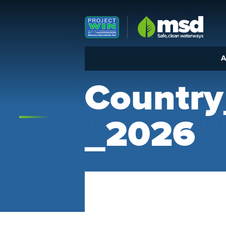
Louisville MSD
A
Countr
_2026