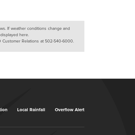
lows. If weather conditions change and
 displayed here.
D Customer Relations at 502-540-6000.
tion
Local Rainfall
Overflow Alert