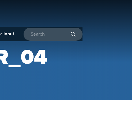
c Input
Enter search terms
R_04