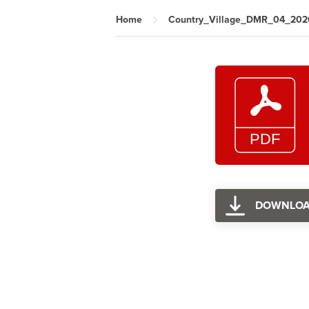
Home
Country_Village_DMR_04_202
DOWNLO