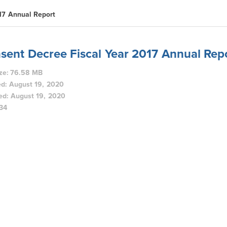
17 Annual Report
sent Decree Fiscal Year 2017 Annual Rep
ize: 76.58 MB
d: August 19, 2020
ed: August 19, 2020
134