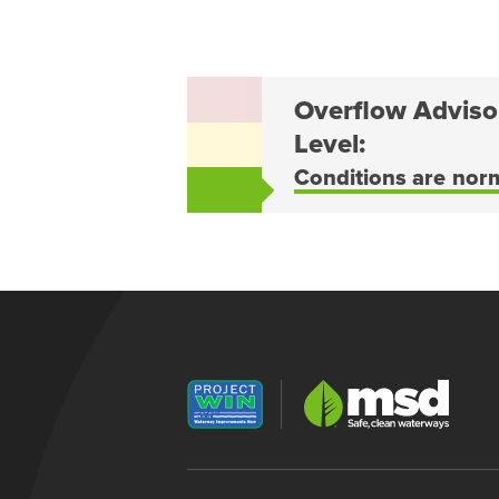
Overflow Adviso
Level:
Conditions are nor