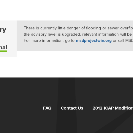
ry
There is currently little danger of flooding or sewer overf
the advisory level is upgraded, relevant information will be
For more information, go to
msdprojectwin.org
or call MS
mal
FAQ
Contact Us
2012 IOAP Modifica