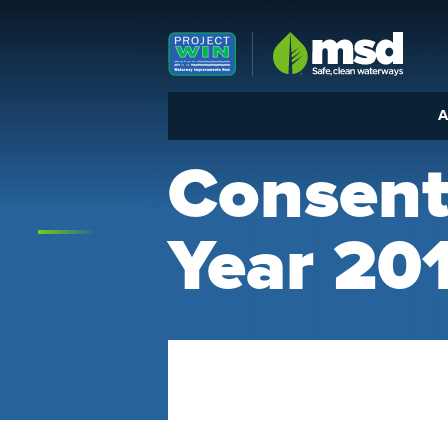
Louisville MSD
A
Consent
Year 20