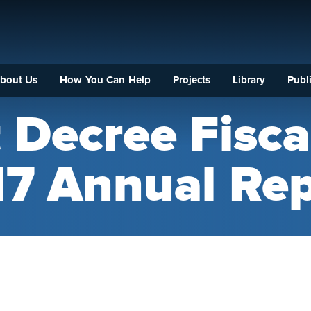
bout Us
How You Can Help
Projects
Library
Publi
 Decree Fisca
17 Annual Rep