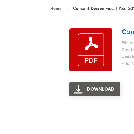
Home
Consent Decree Fiscal Year 20
Con
File s
Create
Updat
Hits: 
DOWNLOAD