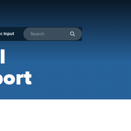
c Input
Enter search terms
l
ort