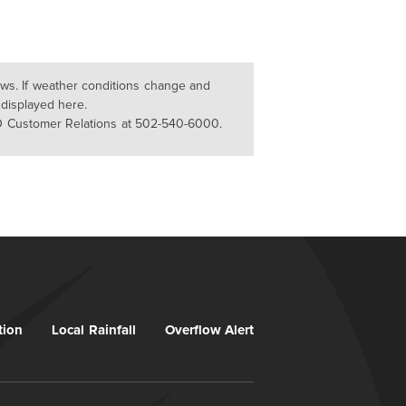
lows. If weather conditions change and
 displayed here.
D Customer Relations at 502-540-6000.
tion
Local Rainfall
Overflow Alert