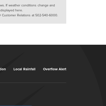
lows. If weather conditions change and
 displayed here.
D Customer Relations at 502-540-6000.
tion
Local Rainfall
Overflow Alert