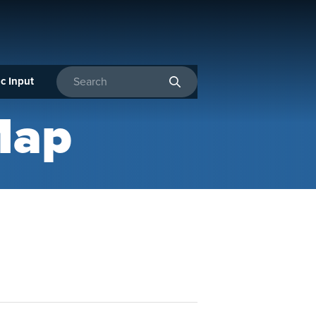
c Input
Enter search terms
Map