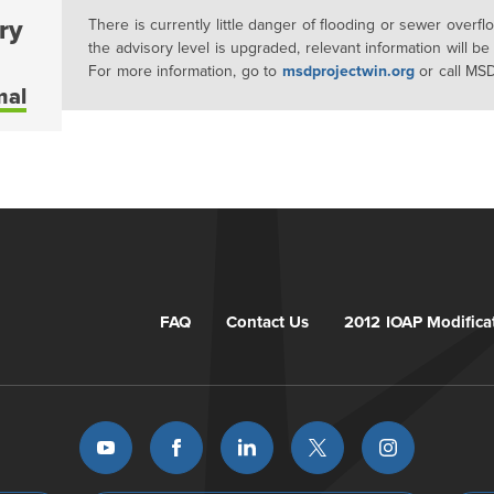
ry
There is currently little danger of flooding or sewer overf
the advisory level is upgraded, relevant information will be
For more information, go to
msdprojectwin.org
or call MS
mal
FAQ
Contact Us
2012 IOAP Modifica