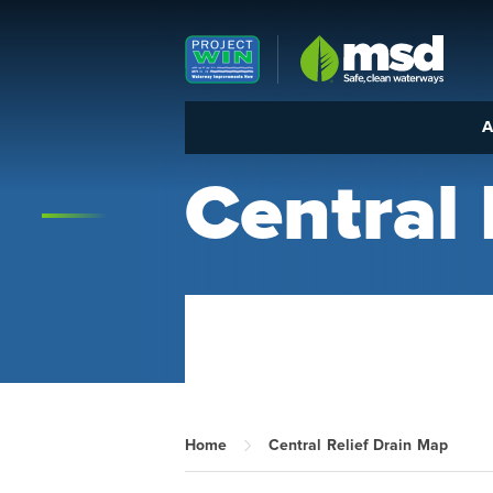
Louisville MSD
A
Central 
Home
Central Relief Drain Map