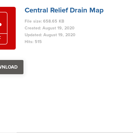
Central Relief Drain Map
File size: 658.65 KB
Created: August 19, 2020
Updated: August 19, 2020
Hits: 515
WNLOAD