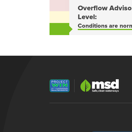
Overflow Adviso
Level:
Conditions are nor