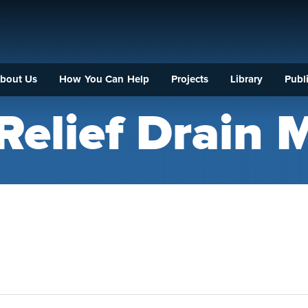
bout Us
How You Can Help
Projects
Library
Publi
Relief Drain 