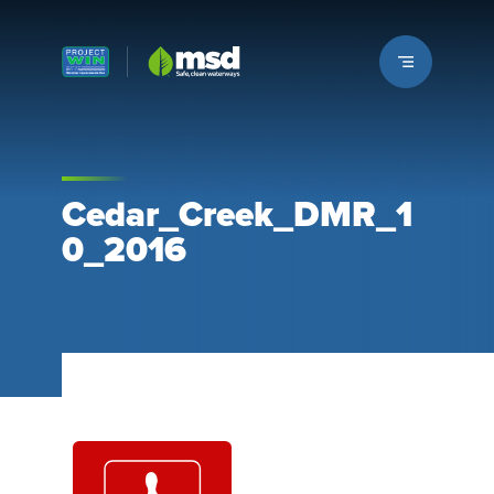
Louisville MSD
Cedar_Creek_DMR_1
0_2016