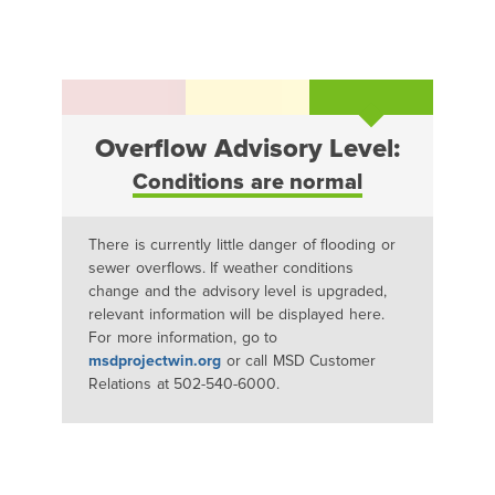
Overflow Advisory Level:
Conditions are normal
There is currently little danger of flooding or
sewer overflows. If weather conditions
change and the advisory level is upgraded,
relevant information will be displayed here.
For more information, go to
msdprojectwin.org
or call MSD Customer
Relations at 502-540-6000.