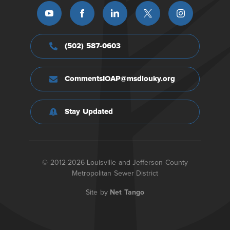
(502) 587-0603
CommentsIOAP@msdlouky.org
Stay Updated
© 2012-2026 Louisville and Jefferson County
Metropolitan Sewer District
Site by
Net Tango