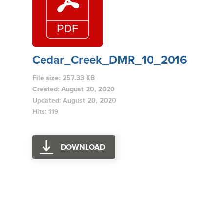
Cedar_Creek_DMR_10_2016
File size: 257.33 KB
Created: August 20, 2020
Updated: August 20, 2020
Hits: 119
DOWNLOAD