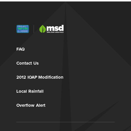
FAQ
Contact Us
2012 IOAP Modification
Local Rainfall
Overflow Alert