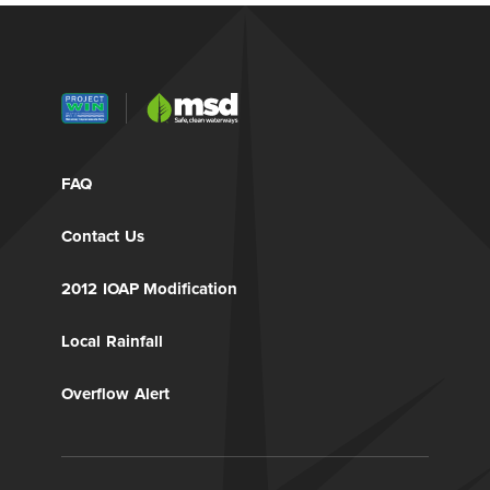
FAQ
Contact Us
2012 IOAP Modification
Local Rainfall
Overflow Alert