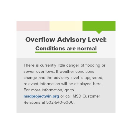
Overflow Advisory Level:
Conditions are normal
There is currently little danger of flooding or
sewer overflows. If weather conditions
change and the advisory level is upgraded,
relevant information will be displayed here.
For more information, go to
msdprojectwin.org
or call MSD Customer
Relations at 502-540-6000.