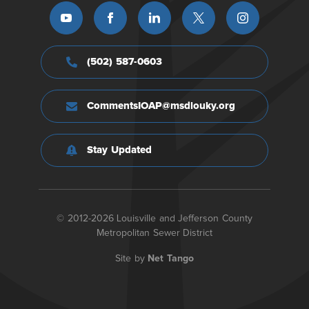
(502) 587-0603
CommentsIOAP@msdlouky.org
Stay Updated
© 2012-2026 Louisville and Jefferson County
Metropolitan Sewer District
Site by
Net Tango