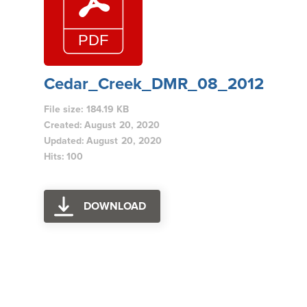
Cedar_Creek_DMR_08_2012
File size: 184.19 KB
Created: August 20, 2020
Updated: August 20, 2020
Hits: 100
DOWNLOAD