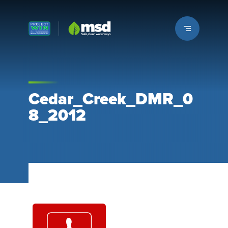
Louisville MSD
Cedar_Creek_DMR_0
8_2012