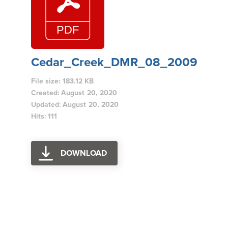
Cedar_Creek_DMR_08_2009
File size: 183.12 KB
Created: August 20, 2020
Updated: August 20, 2020
Hits: 111
DOWNLOAD