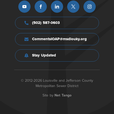
(502) 587-0603
CommentsIOAP@msdlouky.org
Stay Updated
© 2012-2026 Louisville and Jefferson County
Metropolitan Sewer District
Site by
Net Tango