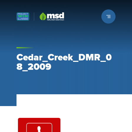
Louisville MSD
Cedar_Creek_DMR_0
8_2009