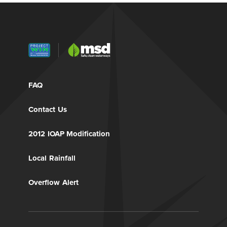
FAQ
Contact Us
2012 IOAP Modification
Local Rainfall
Overflow Alert