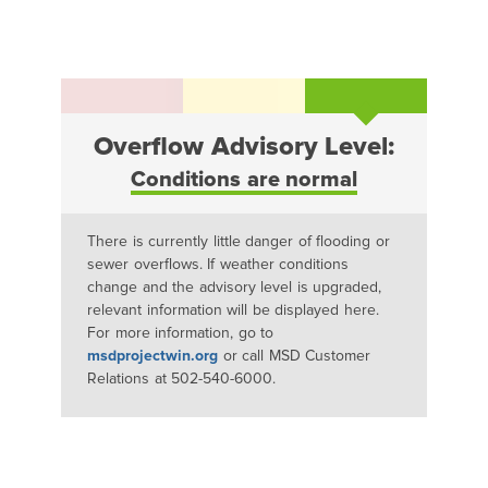
Overflow Advisory Level:
Conditions are normal
There is currently little danger of flooding or
sewer overflows. If weather conditions
change and the advisory level is upgraded,
relevant information will be displayed here.
For more information, go to
msdprojectwin.org
or call MSD Customer
Relations at 502-540-6000.