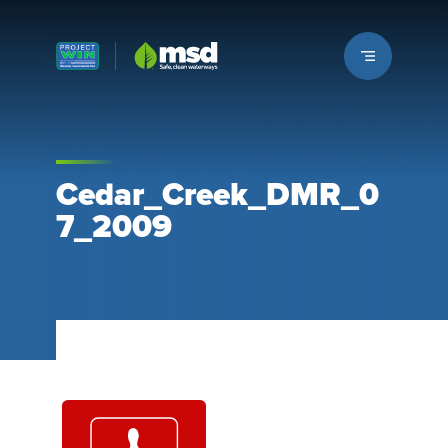
Louisville MSD
Cedar_Creek_DMR_0
7_2009