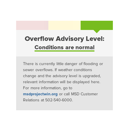
Overflow Advisory Level:
Conditions are normal
There is currently little danger of flooding or
sewer overflows. If weather conditions
change and the advisory level is upgraded,
relevant information will be displayed here.
For more information, go to
msdprojectwin.org
or call MSD Customer
Relations at 502-540-6000.