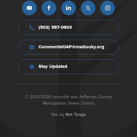
(502) 587-0603
CommentsIOAP@msdlouky.org
Stay Updated
© 2012-2026 Louisville and Jefferson County
Metropolitan Sewer District
Site by
Net Tango