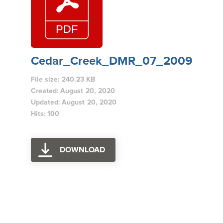
Cedar_Creek_DMR_07_2009
File size: 240.23 KB
Created: August 20, 2020
Updated: August 20, 2020
Hits: 100
DOWNLOAD