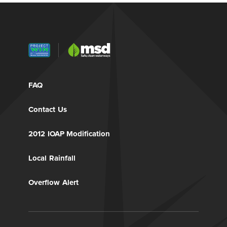
FAQ
Contact Us
2012 IOAP Modification
Local Rainfall
Overflow Alert