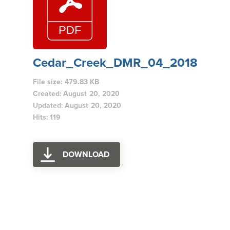
Cedar_Creek_DMR_04_2018
File size: 479.83 KB
Created: August 20, 2020
Updated: August 20, 2020
Hits: 119
DOWNLOAD