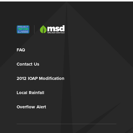
FAQ
Contact Us
2012 IOAP Modification
Local Rainfall
Overflow Alert