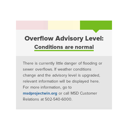
Overflow Advisory Level:
Conditions are normal
There is currently little danger of flooding or
sewer overflows. If weather conditions
change and the advisory level is upgraded,
relevant information will be displayed here.
For more information, go to
msdprojectwin.org
or call MSD Customer
Relations at 502-540-6000.