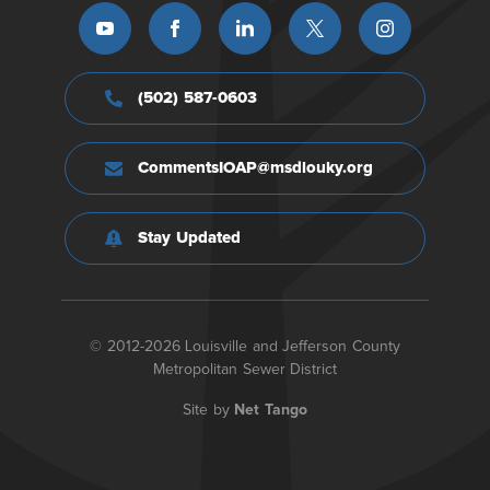
(502) 587-0603
CommentsIOAP@msdlouky.org
Stay Updated
© 2012-2026 Louisville and Jefferson County
Metropolitan Sewer District
Site by
Net Tango