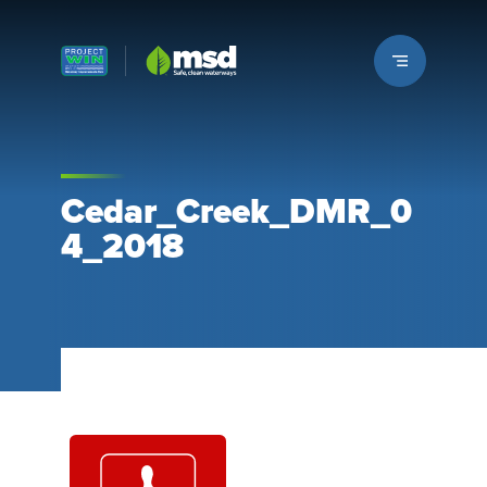
Louisville MSD
Cedar_Creek_DMR_0
4_2018