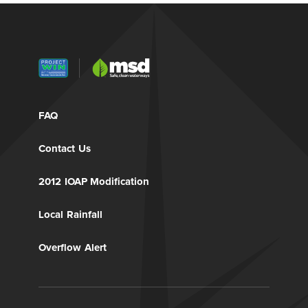
FAQ
Contact Us
2012 IOAP Modification
Local Rainfall
Overflow Alert