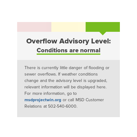
Overflow Advisory Level:
Conditions are normal
There is currently little danger of flooding or
sewer overflows. If weather conditions
change and the advisory level is upgraded,
relevant information will be displayed here.
For more information, go to
msdprojectwin.org
or call MSD Customer
Relations at 502-540-6000.