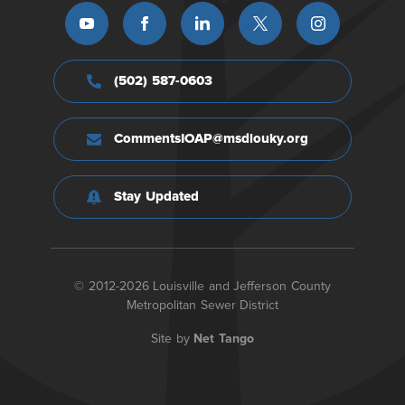
(502) 587-0603
CommentsIOAP@msdlouky.org
Stay Updated
© 2012-2026 Louisville and Jefferson County
Metropolitan Sewer District
Site by
Net Tango