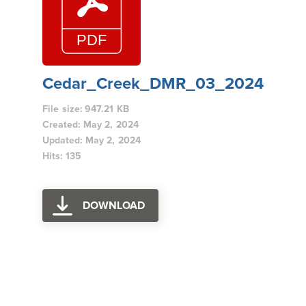
Cedar_Creek_DMR_03_2024
File size: 947.21 KB
Created: May 2, 2024
Updated: May 2, 2024
Hits: 135
DOWNLOAD