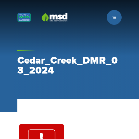
Louisville MSD
Cedar_Creek_DMR_0
3_2024