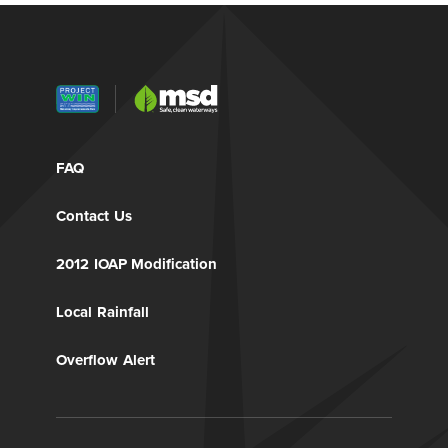
FAQ
Contact Us
2012 IOAP Modification
Local Rainfall
Overflow Alert