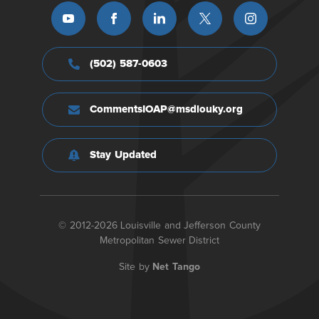
(502) 587-0603
CommentsIOAP@msdlouky.org
Stay Updated
© 2012-2026 Louisville and Jefferson County
Metropolitan Sewer District
Site by
Net Tango