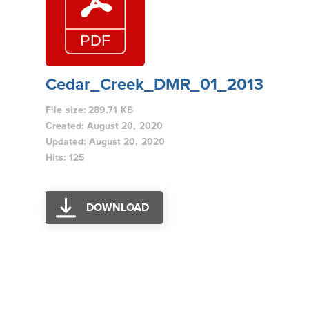
Cedar_Creek_DMR_01_2013
File size: 289.71 KB
Created: August 20, 2020
Updated: August 20, 2020
Hits: 125
DOWNLOAD