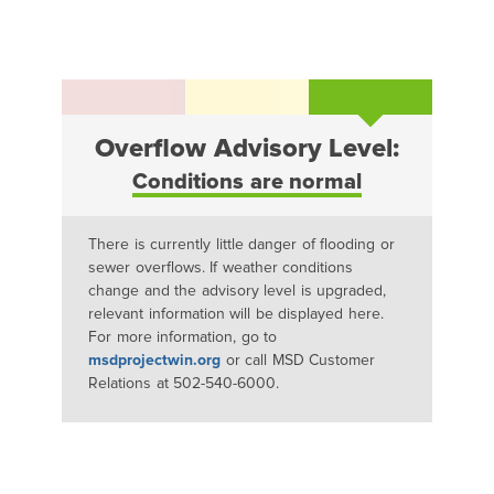
Overflow Advisory Level:
Conditions are normal
There is currently little danger of flooding or
sewer overflows. If weather conditions
change and the advisory level is upgraded,
relevant information will be displayed here.
For more information, go to
msdprojectwin.org
or call MSD Customer
Relations at 502-540-6000.