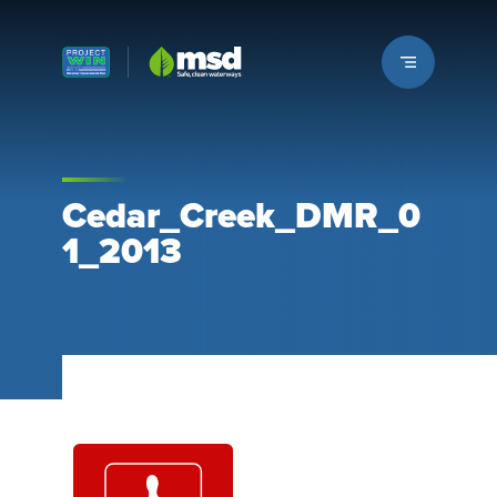
Louisville MSD
Cedar_Creek_DMR_0
1_2013