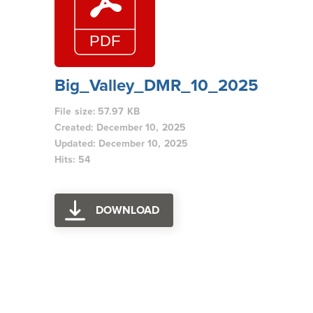
Big_Valley_DMR_10_2025
File size: 57.97 KB
Created: December 10, 2025
Updated: December 10, 2025
Hits: 54
DOWNLOAD