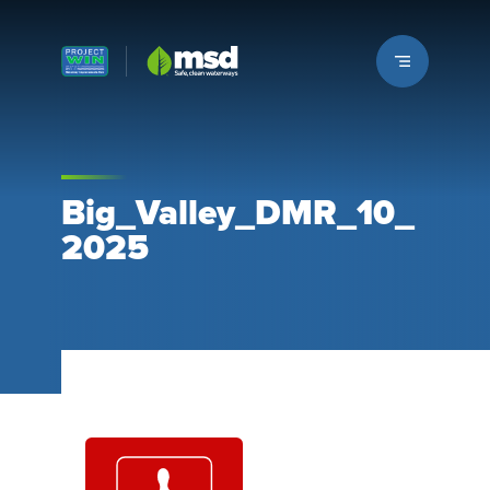
Louisville MSD
Big_Valley_DMR_10_
2025