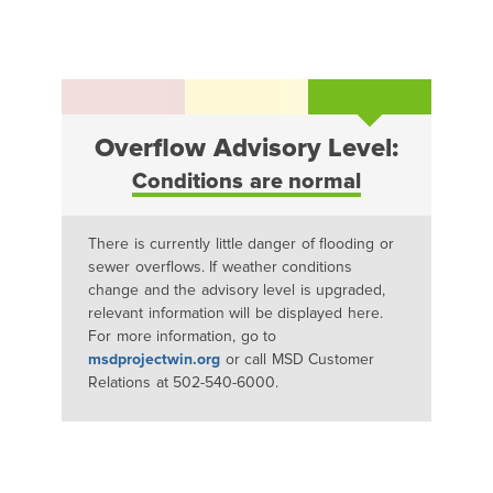
Overflow Advisory Level:
Conditions are normal
There is currently little danger of flooding or
sewer overflows. If weather conditions
change and the advisory level is upgraded,
relevant information will be displayed here.
For more information, go to
msdprojectwin.org
or call MSD Customer
Relations at 502-540-6000.