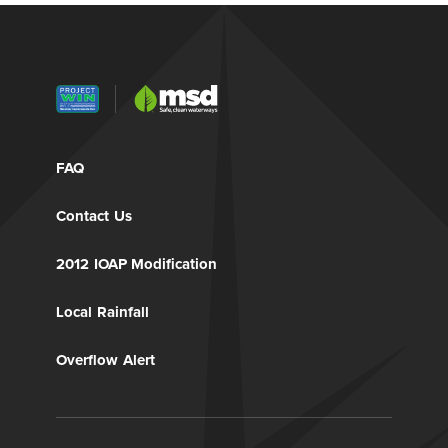
FAQ
Contact Us
2012 IOAP Modification
Local Rainfall
Overflow Alert