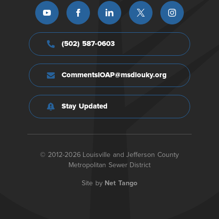
(502) 587-0603
CommentsIOAP@msdlouky.org
Stay Updated
© 2012-2026 Louisville and Jefferson County
Metropolitan Sewer District
Site by
Net Tango