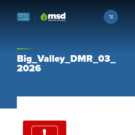
Louisville MSD
Big_Valley_DMR_03_
2026