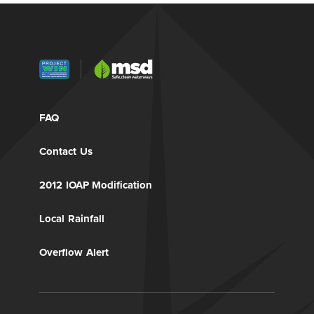
FAQ
Contact Us
2012 IOAP Modification
Local Rainfall
Overflow Alert