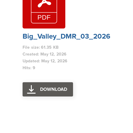
Big_Valley_DMR_03_2026
File size: 61.35 KB
Created: May 12, 2026
Updated: May 12, 2026
Hits: 9
DOWNLOAD