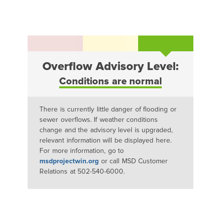
Overflow Advisory Level:
Conditions are normal
There is currently little danger of flooding or
sewer overflows. If weather conditions
change and the advisory level is upgraded,
relevant information will be displayed here.
For more information, go to
msdprojectwin.org
or call MSD Customer
Relations at 502-540-6000.