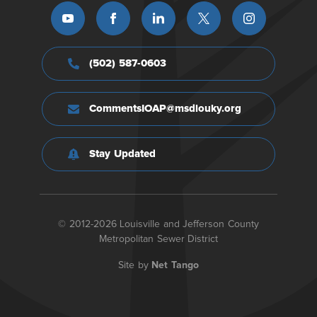
(502) 587-0603
CommentsIOAP@msdlouky.org
Stay Updated
© 2012-2026 Louisville and Jefferson County
Metropolitan Sewer District
Site by
Net Tango