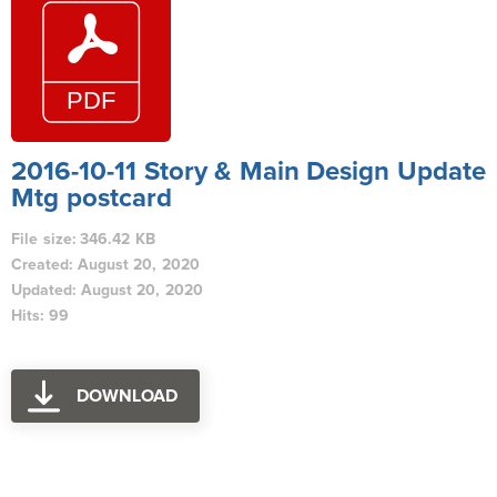
2016-10-11 Story & Main Design Update
Mtg postcard
File size: 346.42 KB
Created: August 20, 2020
Updated: August 20, 2020
Hits: 99
DOWNLOAD