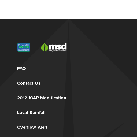
FAQ
Contact Us
2012 IOAP Modification
Local Rainfall
Overflow Alert