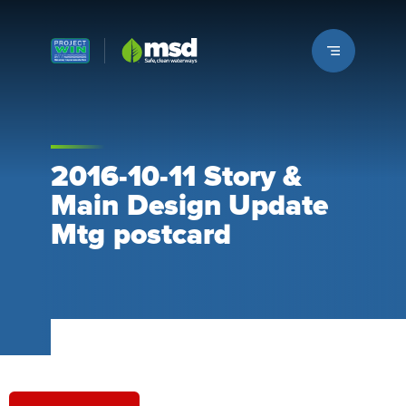
Louisville MSD
2016-10-11 Story &
Main Design Update
Mtg postcard