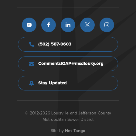
(502) 587-0603
CommentsIOAP@msdlouky.org
Stay Updated
© 2012-2026 Louisville and Jefferson County
Metropolitan Sewer District
Site by
Net Tango