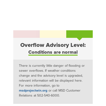
Overflow Advisory Level:
Conditions are normal
There is currently little danger of flooding or
sewer overflows. If weather conditions
change and the advisory level is upgraded,
relevant information will be displayed here.
For more information, go to
msdprojectwin.org
or call MSD Customer
Relations at 502-540-6000.