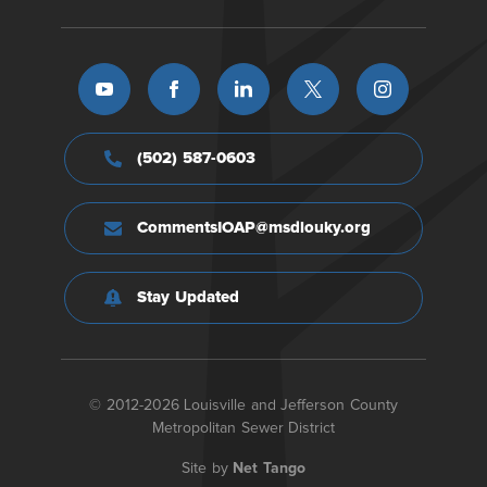
(502) 587-0603
CommentsIOAP@msdlouky.org
Stay Updated
© 2012-2026 Louisville and Jefferson County
Metropolitan Sewer District
Site by
Net Tango