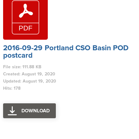
2016-09-29 Portland CSO Basin POD
postcard
File size: 111.88 KB
Created: August 19, 2020
Updated: August 19, 2020
Hits: 178
DOWNLOAD