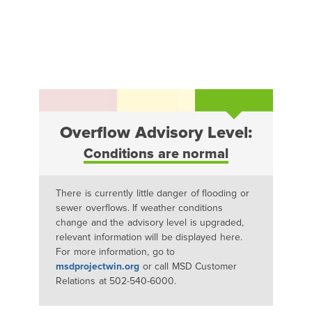
Overflow Advisory Level:
Conditions are normal
There is currently little danger of flooding or
sewer overflows. If weather conditions
change and the advisory level is upgraded,
relevant information will be displayed here.
For more information, go to
msdprojectwin.org
or call MSD Customer
Relations at 502-540-6000.