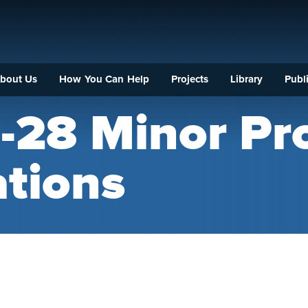
bout Us
How You Can Help
Projects
Library
Publi
-28 Minor Pro
ations