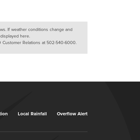
lows. If weather conditions change and
 displayed here.
D Customer Relations at 502-540-6000.
tion
Local Rainfall
Overflow Alert