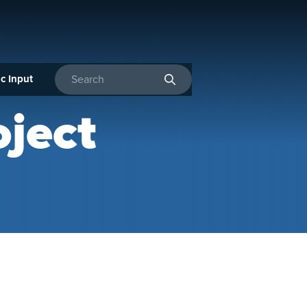
c Input
Enter search terms
ject