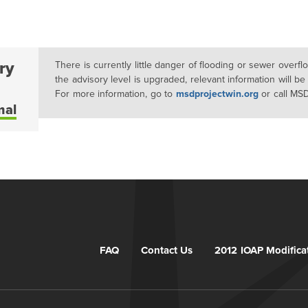
ry
There is currently little danger of flooding or sewer overf
the advisory level is upgraded, relevant information will be
For more information, go to
msdprojectwin.org
or call MS
mal
FAQ
Contact Us
2012 IOAP Modifica