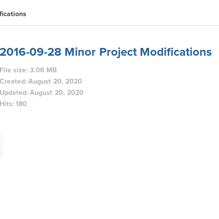
ications
2016-09-28 Minor Project Modifications
File size: 3.06 MB
Created: August 20, 2020
Updated: August 20, 2020
Hits: 180