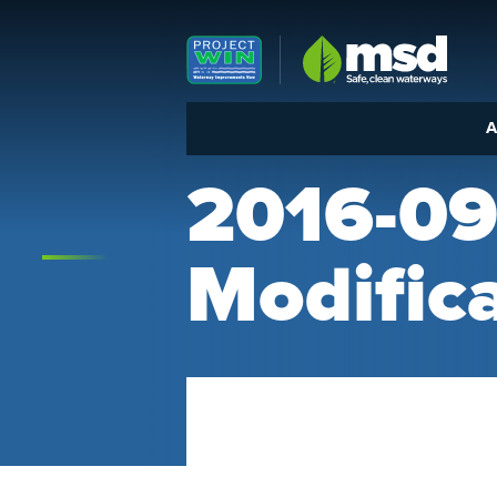
Louisville MSD
A
2016-09
Modific