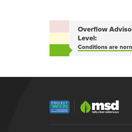
Overflow Adviso
Level:
Conditions are nor