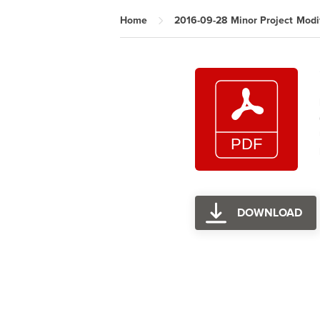
Home
2016-09-28 Minor Project Modif
DOWNLOAD