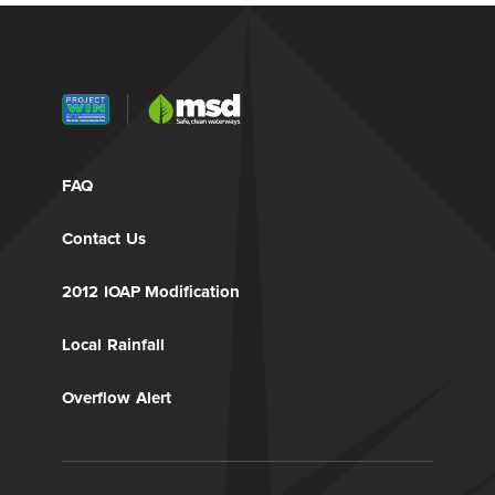
FAQ
Contact Us
2012 IOAP Modification
Local Rainfall
Overflow Alert