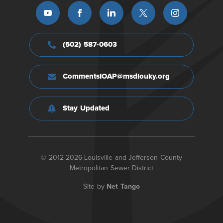
(502) 587-0603
CommentsIOAP@msdlouky.org
Stay Updated
© 2012-2026 Louisville and Jefferson County
Metropolitan Sewer District
Site by
Net Tango