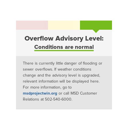
Overflow Advisory Level:
Conditions are normal
There is currently little danger of flooding or
sewer overflows. If weather conditions
change and the advisory level is upgraded,
relevant information will be displayed here.
For more information, go to
msdprojectwin.org
or call MSD Customer
Relations at 502-540-6000.