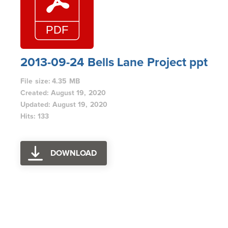
2013-09-24 Bells Lane Project ppt
File size: 4.35 MB
Created: August 19, 2020
Updated: August 19, 2020
Hits: 133
DOWNLOAD