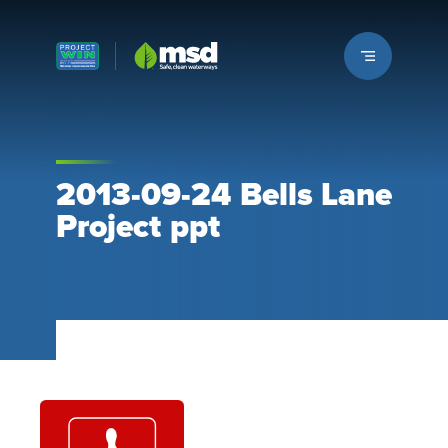
Louisville MSD
2013-09-24 Bells Lane
Project ppt