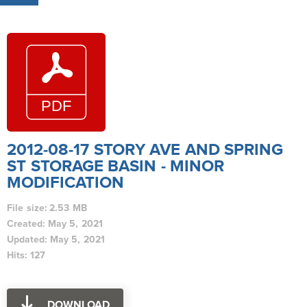
2012-08-17 STORY AVE AND SPRING
ST STORAGE BASIN - MINOR
MODIFICATION
File size: 2.53 MB
Created: May 5, 2021
Updated: May 5, 2021
Hits: 127
DOWNLOAD