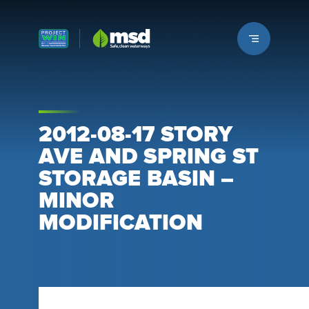
Louisville MSD
2012-08-17 STORY
AVE AND SPRING ST
STORAGE BASIN –
MINOR
MODIFICATION