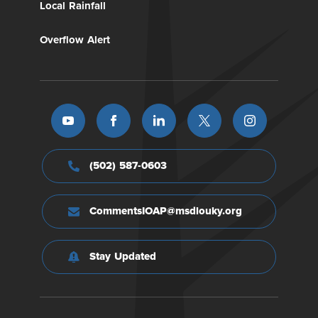
Local Rainfall
Overflow Alert
(502) 587-0603
CommentsIOAP@msdlouky.org
Stay Updated