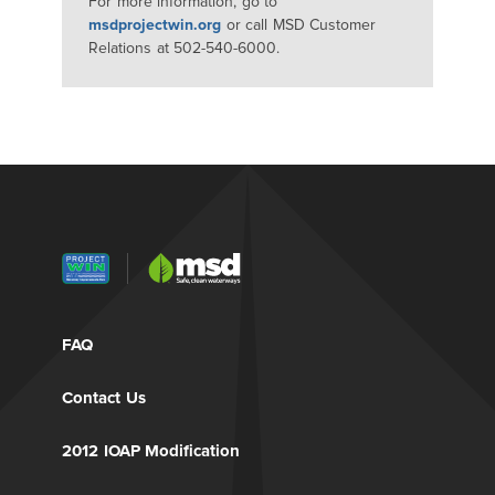
For more information, go to
msdprojectwin.org
or call MSD Customer
Relations at 502-540-6000.
FAQ
Contact Us
2012 IOAP Modification