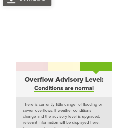
Overflow Advisory Level:
Conditions are normal
There is currently little danger of flooding or
sewer overflows. If weather conditions
change and the advisory level is upgraded,
relevant information will be displayed here.