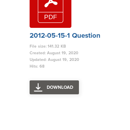
2012-05-15-1 Question
File size: 141.32 KB
Created: August 19, 2020
Updated: August 19, 2020
Hits: 68
DOWNLOAD