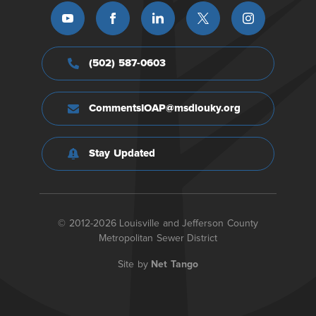
(502) 587-0603
CommentsIOAP@msdlouky.org
Stay Updated
© 2012-2026 Louisville and Jefferson County
Metropolitan Sewer District
Site by
Net Tango