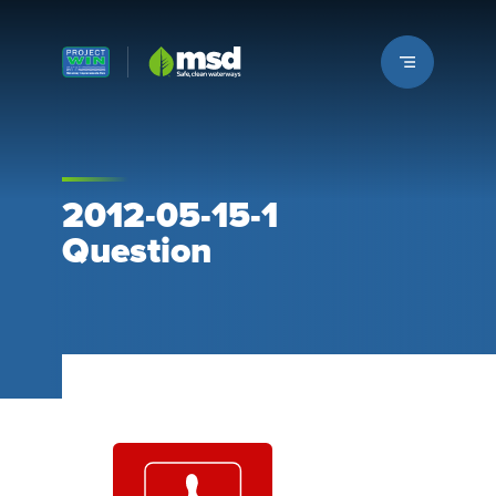
Louisville MSD
2012-05-15-1
Question