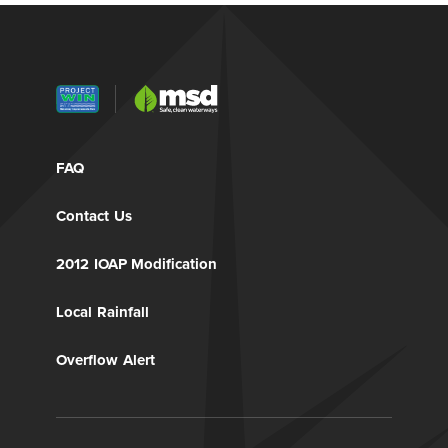
FAQ
Contact Us
2012 IOAP Modification
Local Rainfall
Overflow Alert