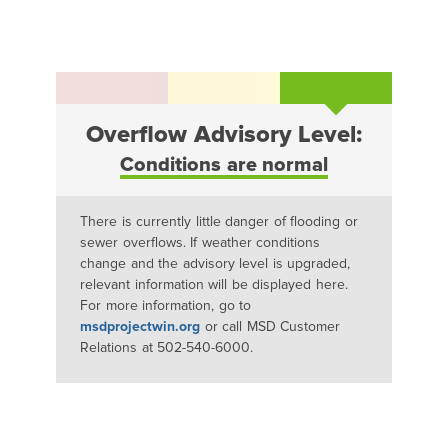
Overflow Advisory Level:
Conditions are normal
There is currently little danger of flooding or
sewer overflows. If weather conditions
change and the advisory level is upgraded,
relevant information will be displayed here.
For more information, go to
msdprojectwin.org
or call MSD Customer
Relations at 502-540-6000.