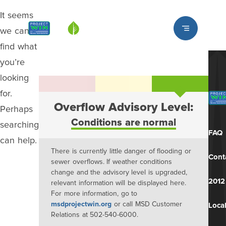
It seems
Louisville MSD
we can’t
find what
you’re
looking
for.
Overflow Advisory Level:
Perhaps
Conditions are normal
searching
FAQ
can help.
There is currently little danger of flooding or
Cont
sewer overflows. If weather conditions
change and the advisory level is upgraded,
2012
relevant information will be displayed here.
For more information, go to
msdprojectwin.org
or call MSD Customer
Local
Relations at 502-540-6000.