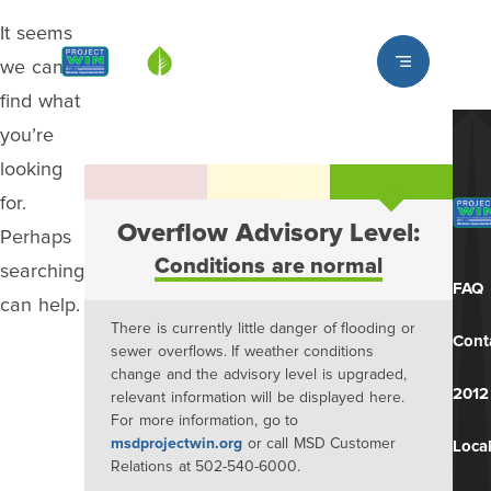
It seems
Louisville MSD
we can’t
find what
you’re
looking
for.
Overflow Advisory Level:
Perhaps
Conditions are normal
searching
FAQ
can help.
There is currently little danger of flooding or
Cont
sewer overflows. If weather conditions
change and the advisory level is upgraded,
2012
relevant information will be displayed here.
For more information, go to
msdprojectwin.org
or call MSD Customer
Local
Relations at 502-540-6000.