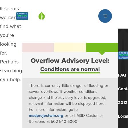
It seems
Louisville MSD
we can’t
find what
you’re
looking
for.
Overflow Advisory Level:
Perhaps
Conditions are normal
searching
FAQ
can help.
There is currently little danger of flooding or
Cont
sewer overflows. If weather conditions
change and the advisory level is upgraded,
2012
relevant information will be displayed here.
For more information, go to
msdprojectwin.org
or call MSD Customer
Local
Relations at 502-540-6000.