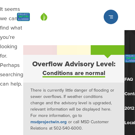
It seems
Louisville MSD
we can’t
find what
you’re
looking
for.
Overflow Advisory Level:
Perhaps
Conditions are normal
searching
FAQ
can help.
There is currently little danger of flooding or
Cont
sewer overflows. If weather conditions
change and the advisory level is upgraded,
2012
relevant information will be displayed here.
For more information, go to
msdprojectwin.org
or call MSD Customer
Local
Relations at 502-540-6000.