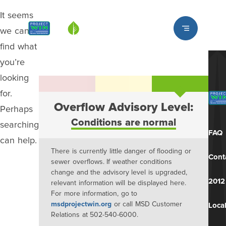
It seems
Louisville MSD
we can’t
find what
you’re
looking
for.
Overflow Advisory Level:
Perhaps
Conditions are normal
searching
FAQ
can help.
There is currently little danger of flooding or
Cont
sewer overflows. If weather conditions
change and the advisory level is upgraded,
2012
relevant information will be displayed here.
For more information, go to
msdprojectwin.org
or call MSD Customer
Local
Relations at 502-540-6000.