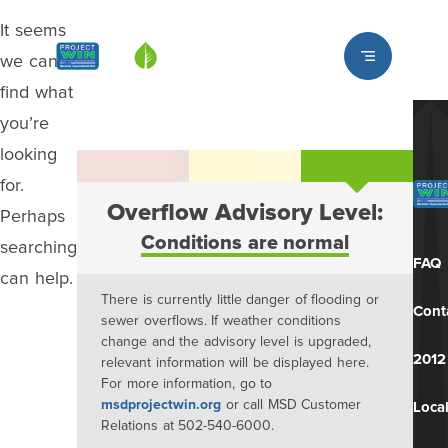
It seems
Louisville MSD
we can’t
find what
you’re
looking
for.
Overflow Advisory Level:
Perhaps
Conditions are normal
searching
FAQ
can help.
There is currently little danger of flooding or
Cont
sewer overflows. If weather conditions
change and the advisory level is upgraded,
2012
relevant information will be displayed here.
For more information, go to
msdprojectwin.org
or call MSD Customer
Local
Relations at 502-540-6000.