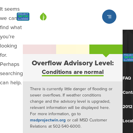
It seems
Louisville MSD
we can’t
find what
you’re
looking
for.
Overflow Advisory Level:
Perhaps
Conditions are normal
searching
FAQ
can help.
There is currently little danger of flooding or
Cont
sewer overflows. If weather conditions
change and the advisory level is upgraded,
2012
relevant information will be displayed here.
For more information, go to
msdprojectwin.org
or call MSD Customer
Local
Relations at 502-540-6000.