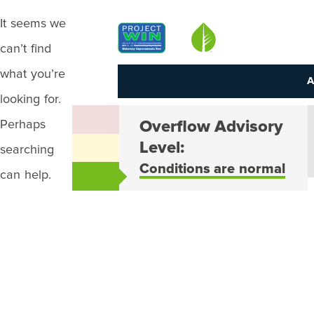
It seems we
Louisville MSD
can’t find
what you’re
A
looking for.
Perhaps
Overflow Advisory
Level:
searching
Conditions are normal
can help.