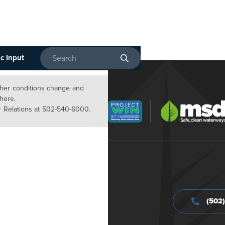
c Input
Enter search terms
ather conditions change and
 here.
 Relations at 502-540-6000.
(502