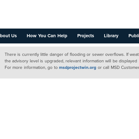
bout Us
How You Can Help
Projects
Library
Publi
There is currently little danger of flooding or sewer overflows. If we
the advisory level is upgraded, relevant information will be displayed
For more information, go to
msdprojectwin.org
or call MSD Customer