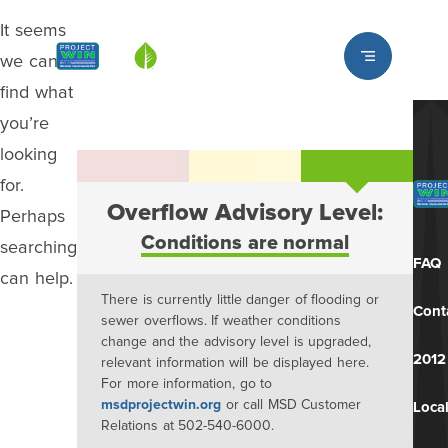
It seems
Louisville MSD
we can’t
find what
you’re
looking
for.
Overflow Advisory Level:
Perhaps
Conditions are normal
searching
FAQ
can help.
There is currently little danger of flooding or
Cont
sewer overflows. If weather conditions
change and the advisory level is upgraded,
2012
relevant information will be displayed here.
For more information, go to
msdprojectwin.org
or call MSD Customer
Local
Relations at 502-540-6000.