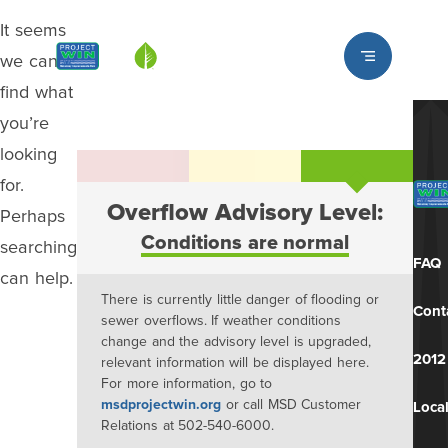
It seems
Louisville MSD
we can’t
find what
you’re
looking
for.
Overflow Advisory Level:
Perhaps
Conditions are normal
searching
FAQ
can help.
There is currently little danger of flooding or
Cont
sewer overflows. If weather conditions
change and the advisory level is upgraded,
2012
relevant information will be displayed here.
For more information, go to
msdprojectwin.org
or call MSD Customer
Local
Relations at 502-540-6000.