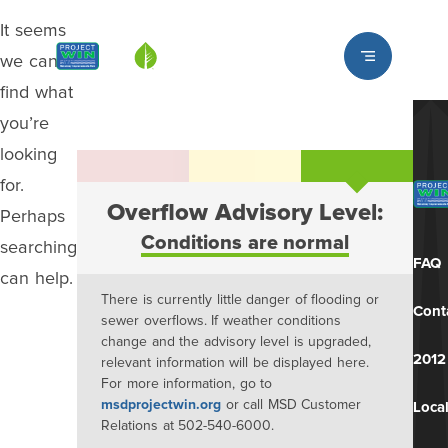
It seems
Louisville MSD
we can’t
find what
you’re
looking
for.
Overflow Advisory Level:
Perhaps
Conditions are normal
searching
FAQ
can help.
There is currently little danger of flooding or
Cont
sewer overflows. If weather conditions
change and the advisory level is upgraded,
2012
relevant information will be displayed here.
For more information, go to
msdprojectwin.org
or call MSD Customer
Local
Relations at 502-540-6000.