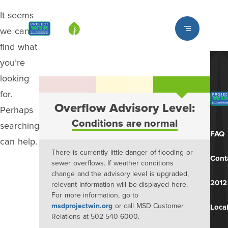
It seems
Louisville MSD
we can’t
find what
you’re
looking
for.
Overflow Advisory Level:
Perhaps
Conditions are normal
searching
FAQ
can help.
There is currently little danger of flooding or
Cont
sewer overflows. If weather conditions
change and the advisory level is upgraded,
2012
relevant information will be displayed here.
For more information, go to
msdprojectwin.org
or call MSD Customer
Local
Relations at 502-540-6000.