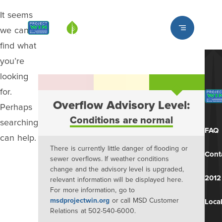
It seems
Louisville MSD
we can’t
find what
you’re
looking
for.
Overflow Advisory Level:
Perhaps
Conditions are normal
searching
FAQ
can help.
There is currently little danger of flooding or
Cont
sewer overflows. If weather conditions
change and the advisory level is upgraded,
2012
relevant information will be displayed here.
For more information, go to
msdprojectwin.org
or call MSD Customer
Local
Relations at 502-540-6000.