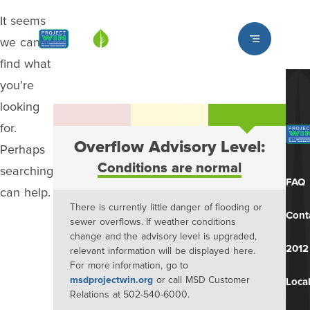
It seems
Louisville MSD
we can’t
find what
you’re
looking
for.
Overflow Advisory Level:
Perhaps
Conditions are normal
searching
FAQ
can help.
There is currently little danger of flooding or
Cont
sewer overflows. If weather conditions
change and the advisory level is upgraded,
2012
relevant information will be displayed here.
For more information, go to
msdprojectwin.org
or call MSD Customer
Local
Relations at 502-540-6000.