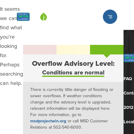
It seems
Louisville MSD
we can’t
find what
you’re
looking
for.
Overflow Advisory Level:
Perhaps
Conditions are normal
searching
FAQ
can help.
There is currently little danger of flooding or
Cont
sewer overflows. If weather conditions
change and the advisory level is upgraded,
2012
relevant information will be displayed here.
For more information, go to
msdprojectwin.org
or call MSD Customer
Local
Relations at 502-540-6000.