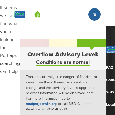
It seems
Louisville MSD
we can’t
find what
you’re
looking
for.
Overflow Advisory Level:
Perhaps
Conditions are normal
searching
FAQ
can help.
There is currently little danger of flooding or
Cont
sewer overflows. If weather conditions
change and the advisory level is upgraded,
2012
relevant information will be displayed here.
For more information, go to
msdprojectwin.org
or call MSD Customer
Local
Relations at 502-540-6000.