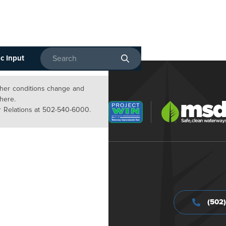
c Input
Enter search terms
ather conditions change and
 here.
 Relations at 502-540-6000.
(502