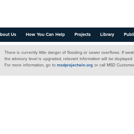
bout Us
How You Can Help
Projects
Library
Publi
There is currently little danger of flooding or sewer overflows. If we
the advisory level is upgraded, relevant information will be displayed
For more information, go to
msdprojectwin.org
or call MSD Customer