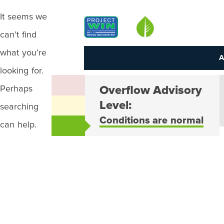
It seems we
Louisville MSD
can’t find
what you’re
A
looking for.
Perhaps
Overflow Advisory
Level:
searching
Conditions are normal
can help.