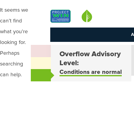
It seems we
Louisville MSD
can’t find
what you’re
A
looking for.
Perhaps
Overflow Advisory
Level:
searching
Conditions are normal
can help.