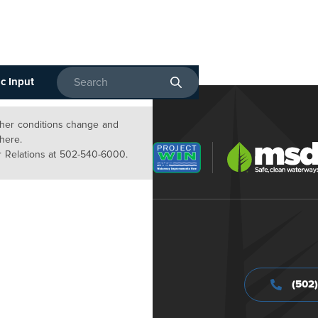
c Input
Enter search terms
ather conditions change and
 here.
 Relations at 502-540-6000.
(502