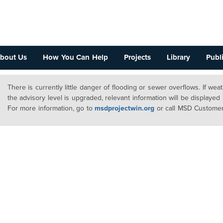
bout Us
How You Can Help
Projects
Library
Publi
There is currently little danger of flooding or sewer overflows. If we
the advisory level is upgraded, relevant information will be displayed
For more information, go to
msdprojectwin.org
or call MSD Customer