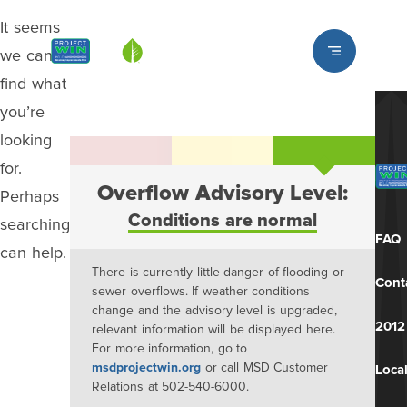
It seems
Louisville MSD
we can’t
find what
you’re
looking
for.
Overflow Advisory Level:
Perhaps
Conditions are normal
searching
FAQ
can help.
There is currently little danger of flooding or
Cont
sewer overflows. If weather conditions
change and the advisory level is upgraded,
2012
relevant information will be displayed here.
For more information, go to
msdprojectwin.org
or call MSD Customer
Local
Relations at 502-540-6000.