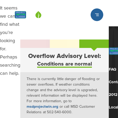
It seems
Louisville MSD
we can’t
find what
you’re
looking
for.
Overflow Advisory Level:
Perhaps
Conditions are normal
searching
FAQ
can help.
There is currently little danger of flooding or
Cont
sewer overflows. If weather conditions
change and the advisory level is upgraded,
2012
relevant information will be displayed here.
For more information, go to
msdprojectwin.org
or call MSD Customer
Local
Relations at 502-540-6000.