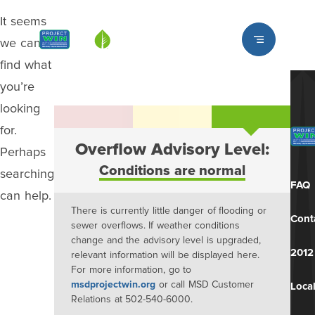
It seems
Louisville MSD
we can’t
find what
you’re
looking
for.
Overflow Advisory Level:
Perhaps
Conditions are normal
searching
FAQ
can help.
There is currently little danger of flooding or
Cont
sewer overflows. If weather conditions
change and the advisory level is upgraded,
2012
relevant information will be displayed here.
For more information, go to
msdprojectwin.org
or call MSD Customer
Local
Relations at 502-540-6000.