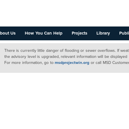
bout Us
How You Can Help
Projects
Library
Publi
There is currently little danger of flooding or sewer overflows. If we
the advisory level is upgraded, relevant information will be displayed
For more information, go to
msdprojectwin.org
or call MSD Customer