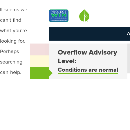
It seems we
Louisville MSD
can’t find
what you’re
A
looking for.
Perhaps
Overflow Advisory
Level:
searching
Conditions are normal
can help.