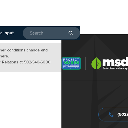
c Input
Enter search terms
ather conditions change and
 here.
 Relations at 502-540-6000.
(502