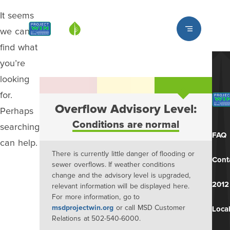
It seems
Louisville MSD
we can’t
find what
you’re
looking
for.
Overflow Advisory Level:
Perhaps
Conditions are normal
searching
FAQ
can help.
There is currently little danger of flooding or
Cont
sewer overflows. If weather conditions
change and the advisory level is upgraded,
2012
relevant information will be displayed here.
For more information, go to
msdprojectwin.org
or call MSD Customer
Local
Relations at 502-540-6000.