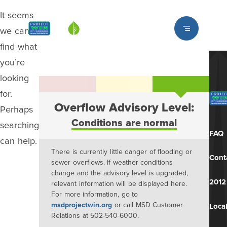
It seems
Louisville MSD
we can’t
find what
you’re
looking
for.
Overflow Advisory Level:
Perhaps
Conditions are normal
searching
FAQ
can help.
There is currently little danger of flooding or
Cont
sewer overflows. If weather conditions
change and the advisory level is upgraded,
2012
relevant information will be displayed here.
For more information, go to
msdprojectwin.org
or call MSD Customer
Local
Relations at 502-540-6000.