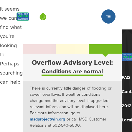
It seems
Louisville MSD
we can’t
find what
you’re
looking
for.
Overflow Advisory Level:
Perhaps
Conditions are normal
searching
FAQ
can help.
There is currently little danger of flooding or
Cont
sewer overflows. If weather conditions
change and the advisory level is upgraded,
2012
relevant information will be displayed here.
For more information, go to
msdprojectwin.org
or call MSD Customer
Local
Relations at 502-540-6000.